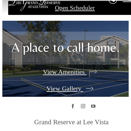
Open Scheduler
A place to call home.
View Amenities
View Gallery
Grand Reserve at Lee Vista