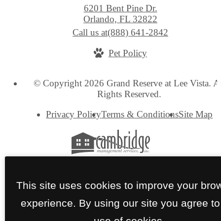
6201 Bent Pine Dr.
Orlando, FL 32822
Call us at
(888) 641-2842
Pet Policy
© Copyright 2026 Grand Reserve at Lee Vista. A
Rights Reserved.
Privacy Policy
Terms & Conditions
Site Map
This site uses cookies to improve your bro
experience. By using our site you agree to
use of cookies.