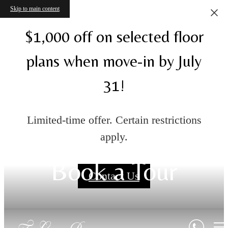
Skip to main content
$1,000 off on selected floor
plans when move-in by July
31!
Limited-time offer. Certain restrictions
apply.
Book a Tour
Contact Us