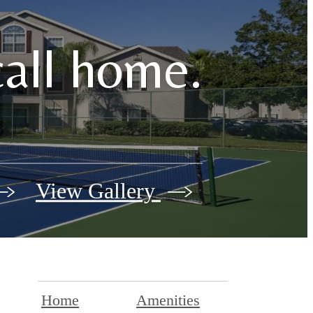
call home.
View Gallery
Home
Amenities