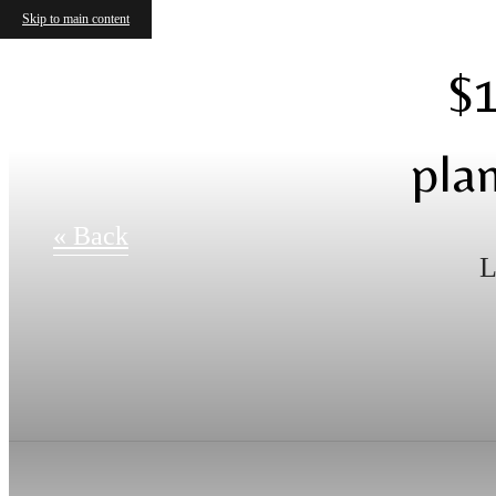
Skip to main content
$1
pla
« Back
L