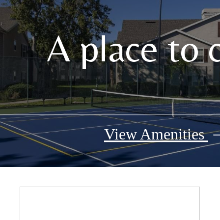
A place to 
View Amenities