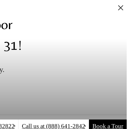
oor
 31!
y.
 32822
Call us at
(888) 641-2842
Book a Tour