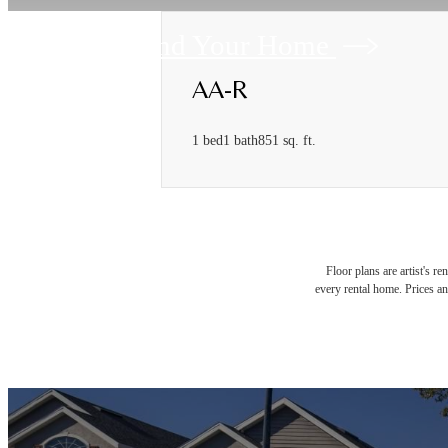
Find Your Home
AA-R
1 bed
1 bath
851 sq. ft.
Floor plans are artist's r
every rental home. Prices an