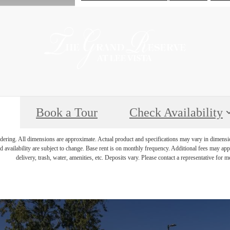
Book a Tour
Check Availability
endering. All dimensions are approximate. Actual product and specifications may vary in dimension 
d availability are subject to change. Base rent is on monthly frequency. Additional fees may apply
delivery, trash, water, amenities, etc. Deposits vary. Please contact a representative for mo