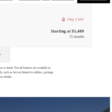
Only 2 left!
Starting at $1,489
15 months
or detail. Not all features are available in
, such as but not limited to utilities, package
re details.