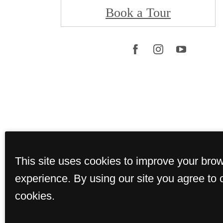
Book a Tour
This site uses cookies to improve your bro
© Copyright 202
experience. By using our site you agree to 
cookies.