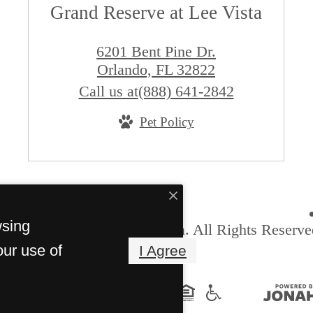
Grand Reserve at Lee Vista
6201 Bent Pine Dr.
Orlando, FL 32822
Call us at
(888) 641-2842
Pet Policy
wsing
6 Grand Reserve at Lee Vista. All Rights Reserve
our use of
I Agree