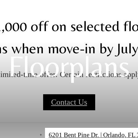
,000 off on selected fl
ns when move-in by July
Floorplans
imited-time offer. Certain restrictions appl
Contact Us
6201 Bent Pine Dr.
|
Orlando, FL