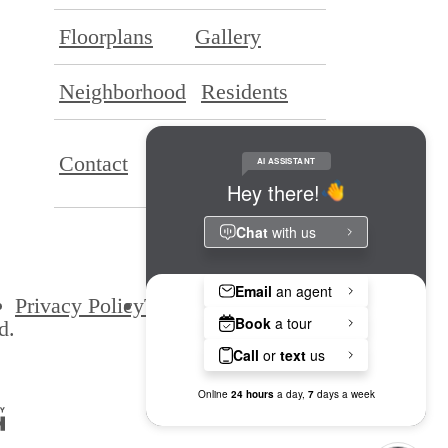
Floorplans
Gallery
Neighborhood
Residents
Application
Contact
Portal
Privacy Policy
Terms & Conditions
Site Map
d.