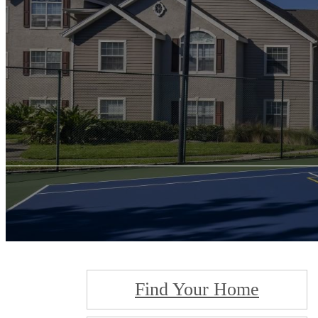
Find Your Home